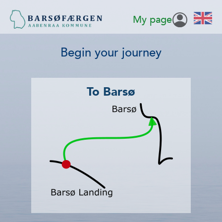
My page
Begin your journey
To Barsø