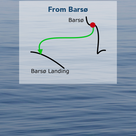
From Barsø